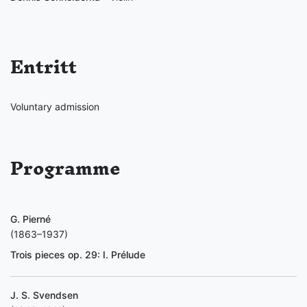
Entritt
Voluntary admission
Programme
G. Pierné
(1863–1937)
Trois pieces op. 29: I. Prélude
J. S. Svendsen