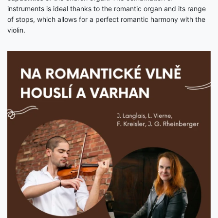
instruments is ideal thanks to the romantic organ and its range
of stops, which allows for a perfect romantic harmony with the
violin.