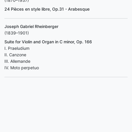
(1870–1937)
24 Pièces en style libre, Op.31 - Arabesque
Joseph Gabriel Rheinberger
(1839–1901)
Suite for Violin and Organ in C minor, Op. 166
I. Praeludium
II. Canzone
III. Allemande
IV. Moto perpetuo
Back to all concerts