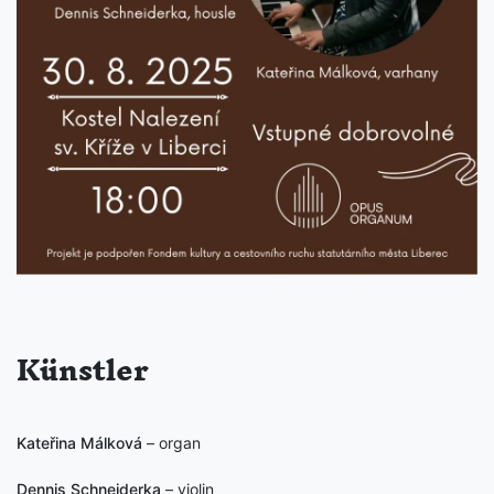
Künstler
Kateřina Málková
– organ
Dennis Schneiderka
– violin