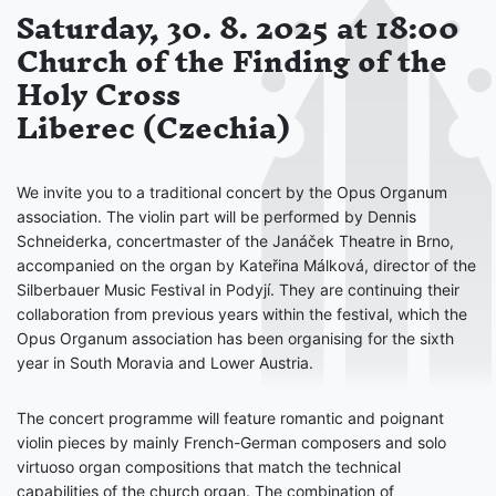
Saturday, 30. 8. 2025 at 18:00
Church of the Finding of the
Holy Cross
Liberec (Czechia)
We invite you to a traditional concert by the Opus Organum
association. The violin part will be performed by Dennis
Schneiderka, concertmaster of the Janáček Theatre in Brno,
accompanied on the organ by Kateřina Málková, director of the
Silberbauer Music Festival in Podyjí. They are continuing their
collaboration from previous years within the festival, which the
Opus Organum association has been organising for the sixth
year in South Moravia and Lower Austria.
The concert programme will feature romantic and poignant
violin pieces by mainly French-German composers and solo
virtuoso organ compositions that match the technical
capabilities of the church organ. The combination of