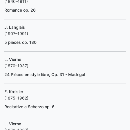
(1840–1911)
Romance op. 26
J. Langlais
(1907–1991)
5 pieces op. 180
L. Vierne
(1870–1937)
24 Pièces en style libre, Op. 31 - Madrigal
F. Kreisler
(1875–1962)
Recitative a Scherzo op. 6
L. Vierne