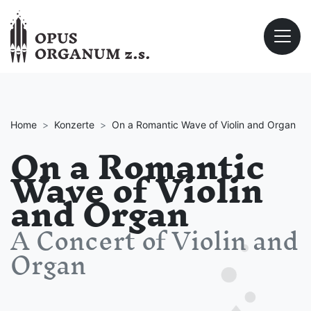
Home
Konzerte
On a Romantic Wave of Violin and Organ
On a Romantic
Wave of Violin
and Organ
A Concert of Violin and
Organ