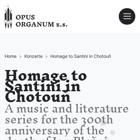
Home
Konzerte
Homage to Santini in Chotouň
Homage to
Santini in
Chotouň
A music and literature
series for the 300th
anniversary of the