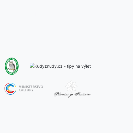
Back to all concerts